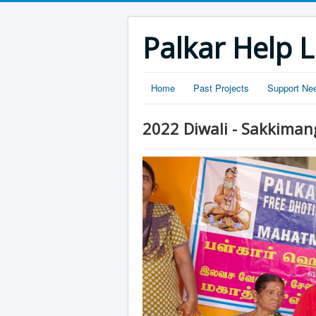
Palkar Help L
Home
Past Projects
Support Ne
2022 Diwali - Sakkima