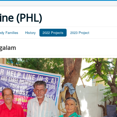
ine (PHL)
edy Families
History
2022 Projects
2023 Project
ngalam