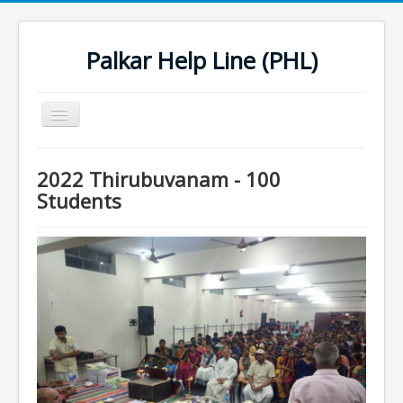
Palkar Help Line (PHL)
Toggle
Navigation
Home
2022 Thirubuvanam - 100
Past Projects
Students
Support Needy Families
History
2022 Projects
2023 Project