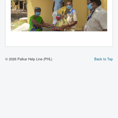
© 2026 Palkar Help Line (PHL)
Back to Top