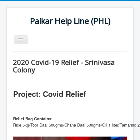
Palkar Help Line (PHL)
Toggle
Navigation
Home
2020 Covid-19 Relief - Srinivasa
Past Projects
Colony
Support Needy Families
History
Project: Covid Relief
2022 Projects
2023 Project
Relief Bag Contains:
Rice 5kg/Toor Daal 500gms/Chana Daal 500gms/Oil 1 liter/Tamarind 