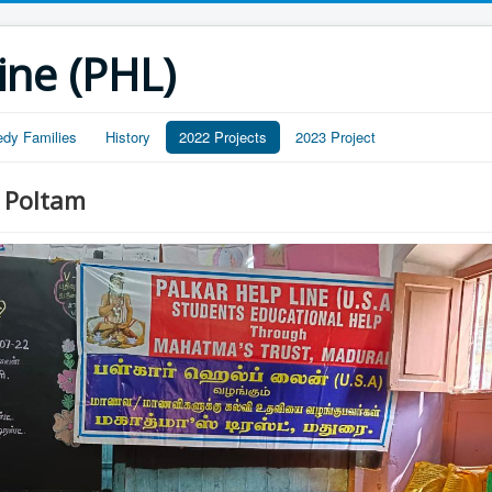
ine (PHL)
edy Families
History
2022 Projects
2023 Project
 Poltam