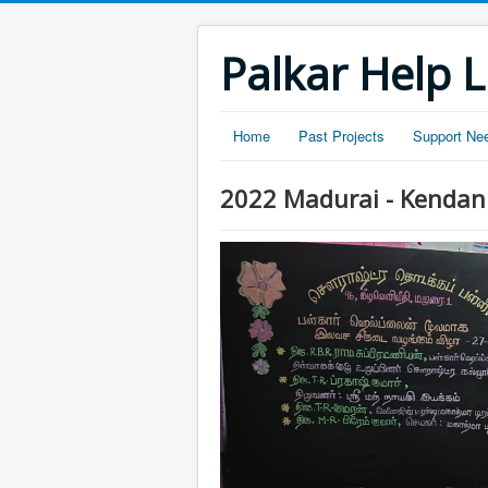
Palkar Help L
Home
Past Projects
Support Ne
2022 Madurai - Kendan