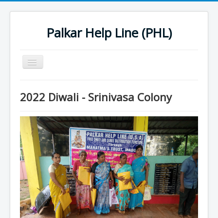
Palkar Help Line (PHL)
Toggle
Navigation
Home
2022 Diwali - Srinivasa Colony
Past Projects
Support Needy Families
History
2022 Projects
2023 Project